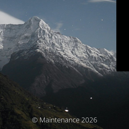
© Maintenance 2026