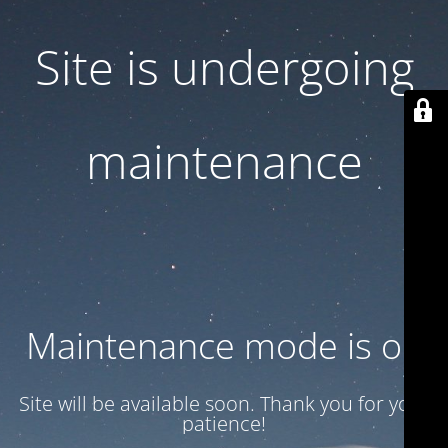
Site is undergoing
maintenance
Maintenance mode is on
Site will be available soon. Thank you for your
patience!