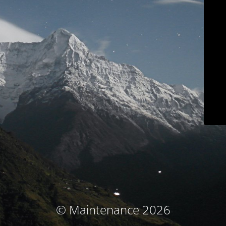
© Maintenance 2026