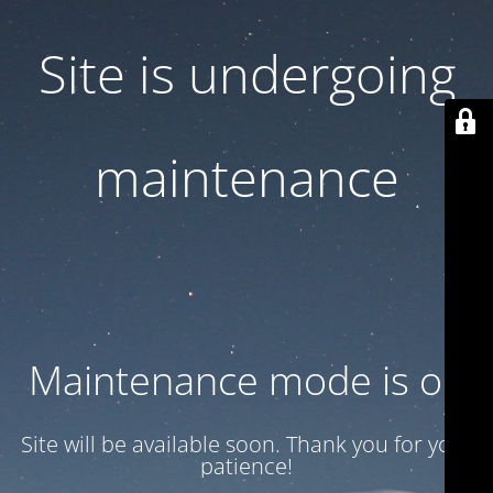
Site is undergoing
maintenance
Maintenance mode is on
Site will be available soon. Thank you for your
patience!