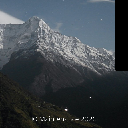
© Maintenance 2026